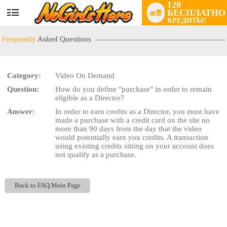
120
БЕСПЛАТНО
User
КРЕДИТЫ!
status
Frequently
Asked Questions
Category:
Video On Demand
Question:
How do you define "purchase" in order to remain
LIMITED TIME OFFER!
eligible as a Director?
Answer:
In order to earn credits as a Director, you must have
made a purchase with a credit card on the site no
more than 90 days from the day that the video
would potentially earn you credits. A transaction
using existing credits sitting on your account does
not qualify as a purchase.
Back to FAQ Main Page