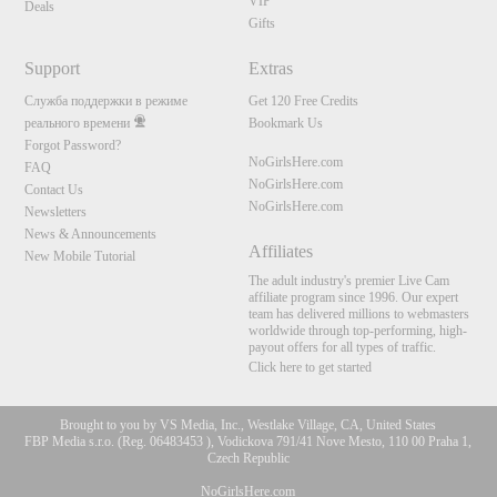
VIP
Deals
Gifts
Support
Extras
Служба поддержки в режиме
Get 120 Free Credits
реального времени
Bookmark Us
Forgot Password?
NoGirlsHere.com
FAQ
NoGirlsHere.com
Contact Us
NoGirlsHere.com
Newsletters
News & Announcements
Affiliates
New Mobile Tutorial
The adult industry's premier Live Cam
affiliate program since 1996. Our expert
team has delivered millions to webmasters
worldwide through top-performing, high-
payout offers for all types of traffic.
Click here to get started
Brought to you by VS Media, Inc., Westlake Village, CA, United States
FBP Media s.r.o. (Reg. 06483453 ), Vodickova 791/41 Nove Mesto, 110 00 Praha 1,
Czech Republic
NoGirlsHere.com